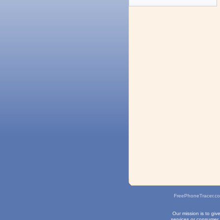
FreePhoneTracer.c
Our mission is to gi
services or consumer 