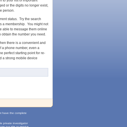
to your list of important
d or the digits no longer exist,
he person.
rrent status. Try the search
has a membership. You might not
t be able to message them online
en obtain the number you need.
when there is a convenient and
 of a phone number, even a
 perfect starting point for re-
ld a strong mobile device
ot have the complete
 private investigator
use our site or service