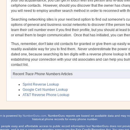
your old acquaintance, you can get in touch with this person and re-add them 
cellphone contacts. However, should you discover that the owner has change
you will need to employ another search method in order to reconnect with t
Searching networking sites is your next best option to find out someone's cu
options of general and business social networks to discover if the person 
learn their cell number even if you find their profile, but you should at leas
or email them to begin communication. Once that has initiated, you can th
Thus, remember, don't take old contacts for granted or give them up easily 
readily available way for you to find them. Never underestimate the power
dated one, because searching its ten digits with a reverse phone lookup is the
establishing your connection with your old associates and can help you bui
contact list.
Recent
Trace Phone Numbers
Articles
Sprint Reverse Lookup
Google Cell Number Lookup
AT&T Reverse Phone Lookup
om
is powered by
NumberGuru.com
. NumberGuru reports are based on available data and may n
historical phone records for every phone number.
ve people easy and affordable access to public record information but NumberGuru does not provide
reports, and is not a consumer reporting agency per the
Fair Credit Reporting Act
. You may not 