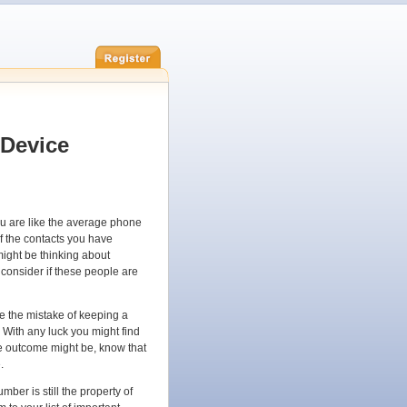
 Device
u are like the average phone
 the contacts you have
ight be thinking about
consider if these people are
e the mistake of keeping a
With any luck you might find
he outcome might be, know that
.
mber is still the property of