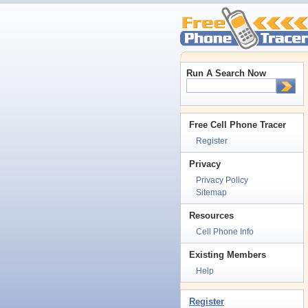
Run A Search Now
Free Cell Phone Tracer
Register
Privacy
Privacy Policy
Sitemap
Resources
Cell Phone Info
Existing Members
Help
Register