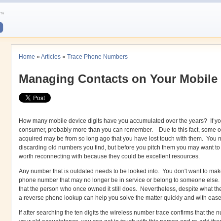
Home
»
Articles
»
Trace Phone Numbers
Managing Contacts on Your Mobile
How many mobile device digits have you accumulated over the years? If yo
consumer, probably more than you can remember. Due to this fact, some of
acquired may be from so long ago that you have lost touch with them. You m
discarding old numbers you find, but before you pitch them you may want to 
worth reconnecting with because they could be excellent resources.
Any number that is outdated needs to be looked into. You don't want to mak
phone number that may no longer be in service or belong to someone else. 
that the person who once owned it still does. Nevertheless, despite what t
a reverse phone lookup can help you solve the matter quickly and with ease
If after searching the ten digits the wireless number trace confirms that the nu