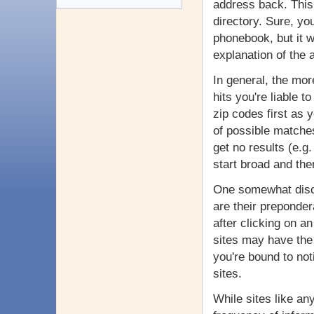
address back. This 
directory. Sure, yo
phonebook, but it w
explanation of the
In general, the mor
hits you're liable t
zip codes first as y
of possible matches.
get no results (e.g
start broad and th
One somewhat disco
are their preponder
after clicking on a
sites may have the
you're bound to not
sites.
While sites like a