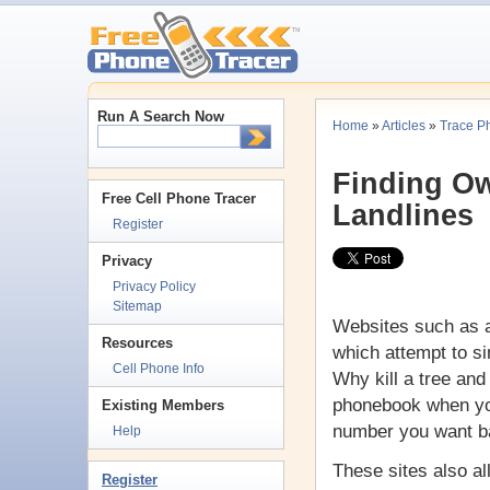
Run A Search Now
Home
»
Articles
»
Trace P
Finding Ow
Free Cell Phone Tracer
Landlines
Register
Privacy
Privacy Policy
Sitemap
Websites such as a
Resources
which attempt to s
Cell Phone Info
Why kill a tree and 
phonebook when you
Existing Members
number you want b
Help
These sites also a
Register