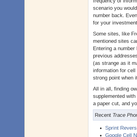
frequency of inform
scenario you would
number back. Even i
for your investment
Some sites, like Fr
mentioned sites can 
Entering a number 
previous addresses,
(as strange as it m
information for cell
strong point when i
All in all, finding 
supplemented with 
a paper cut, and yo
Recent
Trace Pho
Sprint Rever
Google Cell 