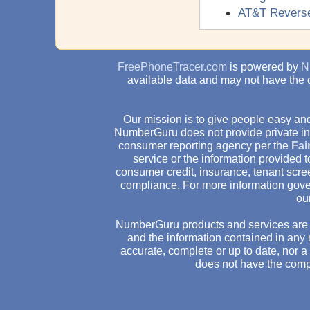
AT&T Revers
FreePhoneTracer.com
is powered by
N
available data and may not have the 
Our mission is to give people easy and
NumberGuru does not provide private inv
consumer reporting agency per the
Fai
service or the information provided
consumer credit, insurance, tenant scr
compliance. For more information gove
ou
NumberGuru products and services are 
and the information contained in any 
accurate, complete or up to date, nor 
does not have the comp