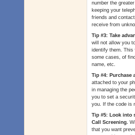
number the greater 
keeping your teleph
friends and contact
receive from unkn
Tip #3: Take advan
will not allow you t
identify them. This
some cases, of find
name, etc.
Tip #4: Purchase 
attached to your ph
in managing the peo
you to set a securi
you. If the code is 
Tip #5: Look into 
Call Screening.
Wi
that you want prev