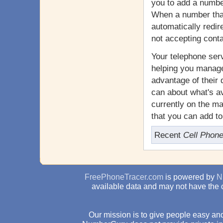
you to add a number
When a number that 
automatically redir
not accepting cont
Your telephone serv
helping you manage
advantage of their 
can about what's av
currently on the m
that you can add t
Recent
Cell Phon
FreePhoneTracer.com
is powered by
N
available data and may not have the 
Our mission is to give people easy and