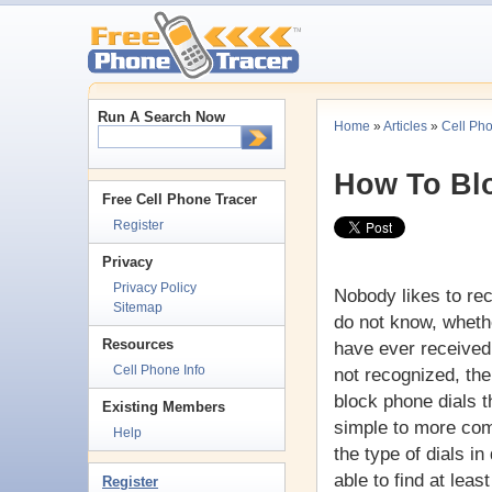
Run A Search Now
Home
»
Articles
»
Cell Ph
How To Bl
Free Cell Phone Tracer
Register
Privacy
Privacy Policy
Nobody likes to r
Sitemap
do not know, whethe
Resources
have ever received
Cell Phone Info
not recognized, the
block phone dials t
Existing Members
simple to more com
Help
the type of dials i
able to find at leas
Register