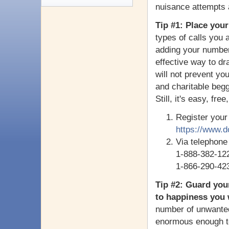
nuisance attempts a
Tip #1: Place your
types of calls you 
adding your number
effective way to dr
will not prevent you
and charitable beg
Still, it's easy, fre
Register your
https://www.d
Via telephone
1-888-382-12
1-866-290-42
Tip #2: Guard you
to happiness you w
number of unwanted
enormous enough to