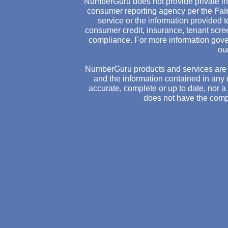
NumberGuru does not provide private inv
consumer reporting agency per the
Fai
service or the information provided
consumer credit, insurance, tenant scr
compliance. For more information gove
ou
NumberGuru products and services are 
and the information contained in any 
accurate, complete or up to date, nor 
does not have the comp