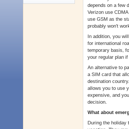
depends on a few di
Verizon use CDMA s
use GSM as the sta
probably won't wor
In addition, you wi
for international 
temporary basis, fo
your regular plan if
An alternative to pa
a SIM card that all
destination country
allows you to use y
expensive, and you
decision.
What about emerg
During the holiday