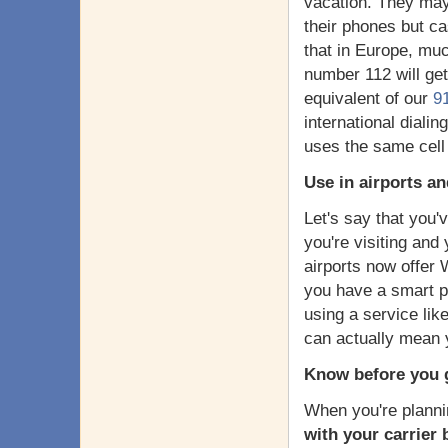
vacation. They may 
their phones but c
that in Europe, muc
number 112 will ge
equivalent of our
9
international dialin
uses the same cell 
Use in airports a
Let's say that you'v
you're visiting and
airports now offer W
you have a smart p
using a service li
can actually mean yo
Know before you 
When you're planni
with your carrier 