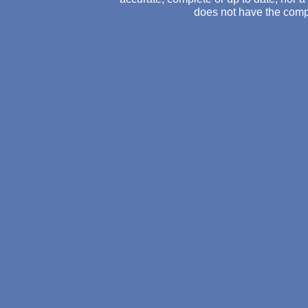
does not have the comp