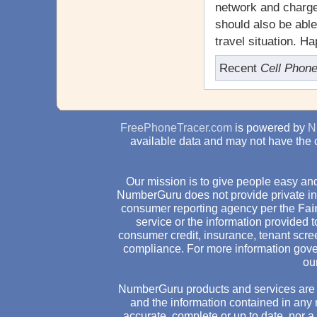
network and charges
should also be abl
travel situation. H
Recent
Cell Phon
FreePhoneTracer.com
is powered by
N
available data and may not have the 
Our mission is to give people easy and
NumberGuru does not provide private inv
consumer reporting agency per the
Fai
service or the information provided
consumer credit, insurance, tenant scr
compliance. For more information gove
ou
NumberGuru products and services are 
and the information contained in any 
accurate, complete or up to date, nor 