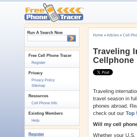
Run A Search Now
Home
»
Articles
»
Cell Ph
Traveling I
Free Cell Phone Tracer
Cellphone
Register
Privacy
Privacy Policy
Sitemap
Traveling internati
Resources
travel season in fu
Cell Phone Info
phones abroad. Rea
check out our
Top 
Existing Members
Help
Will my cell phon
Register
Whether your U.S. c