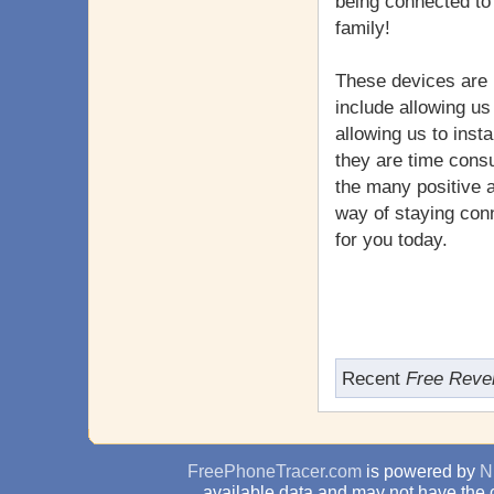
being connected to 
family!
These devices are 
include allowing us
allowing us to inst
they are time consu
the many positive 
way of staying con
for you today.
Recent
Free Reve
FreePhoneTracer.com
is powered by
N
available data and may not have the 