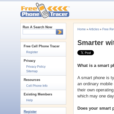
Run A Search Now
Home
»
Articles
»
Free Re
Smarter wi
Free Cell Phone Tracer
Register
Privacy
What is a smart 
Privacy Policy
Sitemap
A smart phone is t
Resources
an ordinary mobile
Cell Phone Info
their own operatin
Existing Members
which may one day 
Help
Does your smart p
Register