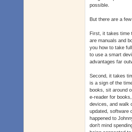
possible.
But there are a few
First, it takes time
are manuals and bo
you how to take ful
to use a smart dev
advantages far out
Second, it takes t
is a sign of the ti
books, sit around 
e-reader for books,
devices, and walk o
updated, software c
happened to Johnny
don't mind spendin