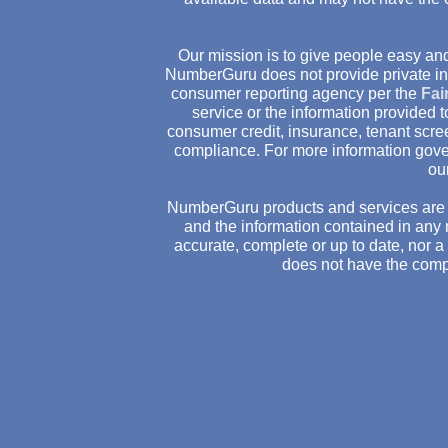
Our mission is to give people easy and
NumberGuru does not provide private inv
consumer reporting agency per the
Fai
service or the information provided
consumer credit, insurance, tenant scr
compliance. For more information gove
ou
NumberGuru products and services are 
and the information contained in any 
accurate, complete or up to date, nor 
does not have the comp