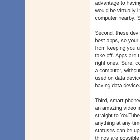
advantage to havin
would be virtually 
computer nearby. S
Second, these devi
best apps, so your 
from keeping you up
take off. Apps are 
right ones. Sure, c
a computer, without
used on data devic
having data device
Third, smart phones
an amazing video in
straight to YouTube
anything at any ti
statuses can be upda
things are possibl