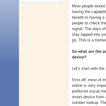
Most people would s
having the capabili
benefit to having 
people to check the
signal. The days of
stay tapped into yo
go. This is a trem
So what are the 
device?
Let's start with th
First off, most of 
online is very impo
preferred social me
smart device from 
number lookup. The