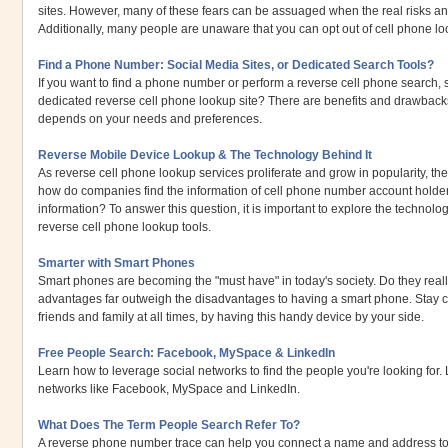
sites. However, many of these fears can be assuaged when the real risks an
Additionally, many people are unaware that you can opt out of cell phone l
Find a Phone Number: Social Media Sites, or Dedicated Search Tools?
If you want to find a phone number or perform a reverse cell phone search,
dedicated reverse cell phone lookup site? There are benefits and drawbacks 
depends on your needs and preferences.
Reverse Mobile Device Lookup & The Technology Behind It
As reverse cell phone lookup services proliferate and grow in popularity, t
how do companies find the information of cell phone number account holder
information? To answer this question, it is important to explore the techno
reverse cell phone lookup tools.
Smarter with Smart Phones
Smart phones are becoming the "must have" in today's society. Do they reall
advantages far outweigh the disadvantages to having a smart phone. Stay 
friends and family at all times, by having this handy device by your side.
Free People Search: Facebook, MySpace & LinkedIn
Learn how to leverage social networks to find the people you're looking for
networks like Facebook, MySpace and LinkedIn.
What Does The Term People Search Refer To?
A reverse phone number trace can help you connect a name and address t