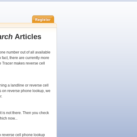
arch
Articles
ne number out of all available
fact, there are currently more
e Tracer makes reverse cell
ing a landline or reverse cell
ts on reverse phone lookup, we
r.
 it is not there. Then you check
hich now...
 reverse cell phone lookup