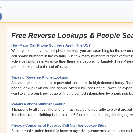
Free Reverse Lookups & People Se
How Many Cell Phone Numbers Are In The US?
When you do a reverse cell phone lookup, you are searching for the owner o
cell phone numbers in the country. But how many numbers is that exactly? In 
active cell phones in America than there are people. Fortunately, Free Phon
phone lookups simple and effective.
Types of Reverse Phone Lookups
A reverse phone lookup is a powerful tool that is in high demand today. Runn
phone lookup is an exciting service offered by Free Phone Tracer. As exper
want to share our knowledge of finding contact information by phone numbe
Reverse Phone Number Lookup
It happens to all of us. The phone rings. You go to its cradle to pick it up, but
the other cradle. Nothing is there either! You continue chasing the ringing, w
Privacy Concerns of Reverse Cell Number Lookup Sites
Some people understandably have many privacy concerns when it comes to