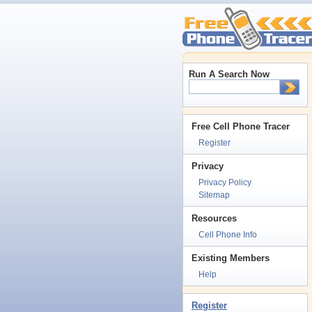
Run A Search Now
Free Cell Phone Tracer
Register
Privacy
Privacy Policy
Sitemap
Resources
Cell Phone Info
Existing Members
Help
Register