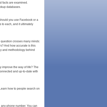
d facts are examined.
ookup databases.
 should you use Facebook or a
to each, and it ultimately
he question crosses many minds:
s? And how accurate is this
logy and methodology behind
y improve the way of life? The
connected and up-to-date with
. Learn how to people search on
o any phone number. You can