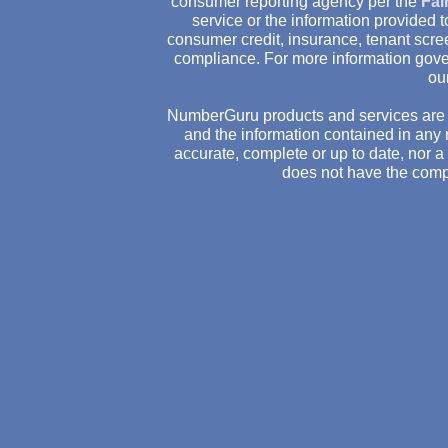
consumer reporting agency per the
Fai
service or the information provided
consumer credit, insurance, tenant scr
compliance. For more information gove
ou
NumberGuru products and services are 
and the information contained in any 
accurate, complete or up to date, nor 
does not have the comp