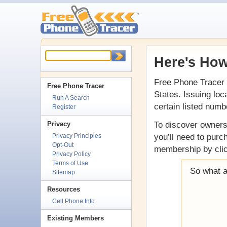
Here's How
Free Phone Tracer 
Free Phone Tracer
States. Issuing loc
Run A Search
certain listed numb
Register
To discover ownersh
Privacy
you’ll need to pur
Privacy Principles
Opt-Out
membership by clic
Privacy Policy
Terms of Use
So what a
Sitemap
Resources
Cell Phone Info
Existing Members