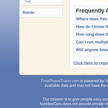
Help
Frequently 
Register
Where does this
How do I know th
How long does t
Can I run multip
Will anyone know
Click here to regi
FreePhoneTracer.com
is powered by
N
available data and may not have the 
Our mission is to give people easy and
NumberGuru does not provide private inv